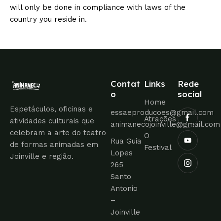
will only be done in compliance with laws of the
country you reside in.
Contat
Links
Rede
o
social
Home
Espetáculos, oficinas e
essaeproducoes@gmail.com
Atrações
atividades culturais que
animanecojoinville@gmail.com
celebram a arte do teatro
O
Rua Guia
de formas animadas em
Festival
Lopes
Joinville e região.
265
Santo
Antonio
–
Joinville