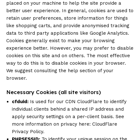
placed on your machine to help the site provide a
better user experience. In general, cookies are used to
retain user preferences, store information for things
like shopping carts, and provide anonymised tracking
data to third party applications like Google Analytics.
Cookies generally exist to make your browsing
experience better. However, you may prefer to disable
cookies on this site and on others. The most effective
way to do this is to disable cookies in your browser.
We suggest consulting the help section of your
browser.
Necessary Cookies (all site visitors)
cfduid:
Is used for our CDN CloudFlare to identify
individual clients behind a shared IP address and
apply security settings on a per-client basis. See
more information on privacy here:
CloudFlare
Privacy Policy
.
PHPSESSID:
To identify your unique session on the