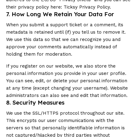
their privacy policy here:
Ticksy Privacy Policy
.
7. How Long We Retain Your Data For
When you submit a support ticket or a comment, its
metadata is retained until (if) you tell us to remove it.
We use this data so that we can recognize you and
approve your comments automatically instead of
holding them for moderation.
If you register on our website, we also store the
personal information you provide in your user profile.
You can see, edit, or delete your personal information
at any time (except changing your username). Website
administrators can also see and edit that information.
8. Security Measures
We use the SSL/HTTPS protocol throughout our site.
This encrypts our user communications with the
servers so that personally identifiable information is
not captured/hijacked by third parties without