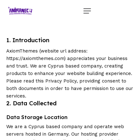
1. Introduction
AxiomThemes (website url address:
https://axiomthemes.com
) appreciates your business
and trust
. We are Cyprus based company, creating
products to enhance your website building experience.
Please read this Privacy Policy, providing consent to
both documents in order to have permission to use our
services.
2. Data Collected
Data Storage Location
We are a Cyprus based company and operate web
servers hosted in Germany. Our hosting provider