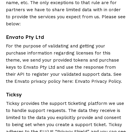
name, etc. The only exceptions to that rule are for
partners we have to share limited data with in order
to provide the services you expect from us. Please see
below:
Envato Pty Ltd
For the purpose of validating and getting your
purchase information regarding licenses for this
theme, we send your provided tokens and purchase
keys to Envato Pty Ltd and use the response from
their API to register your validated support data. See
the Envato privacy policy here:
Envato Privacy Policy
.
Ticksy
Ticksy provides the support ticketing platform we use
to handle support requests. The data they receive is
limited to the data you explicitly provide and consent
to being set when you create a support ticket. Ticksy
adheres to the EU/US “Privacy Shield” and you can see