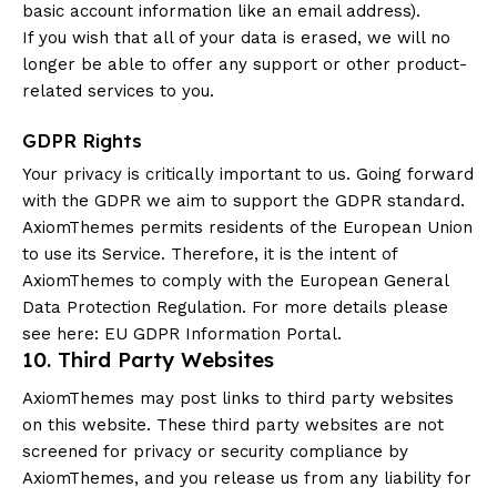
basic account information like an email address).
If you wish that all of your data is erased, we will no
longer be able to offer any support or other product-
related services to you.
GDPR Rights
Your privacy is critically important to us. Going forward
with the GDPR we aim to support the GDPR standard.
AxiomThemes permits residents of the European Union
to use its Service. Therefore, it is the intent of
AxiomThemes to comply with the European General
Data Protection Regulation. For more details please
see here:
EU GDPR Information Portal.
10. Third Party Websites
AxiomThemes may post links to third party websites
on this website. These third party websites are not
screened for privacy or security compliance by
AxiomThemes, and you release us from any liability for