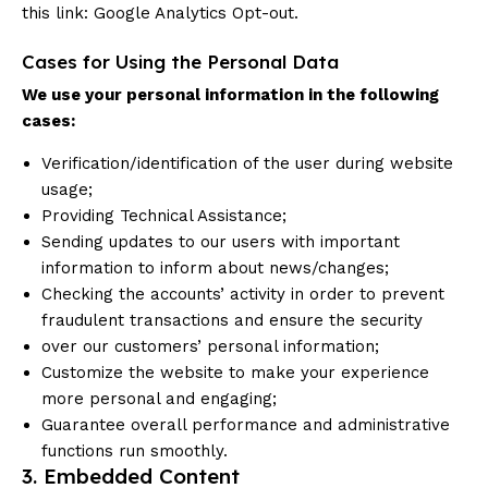
this link:
Google Analytics Opt-out
.
Cases for Using the Personal Data
We use your personal information in the following
cases:
Verification/identification of the user during website
usage;
Providing Technical Assistance;
Sending updates to our users with important
information to inform about news/changes;
Checking the accounts’ activity in order to prevent
fraudulent transactions and ensure the security
over our customers’ personal information;
Customize the website to make your experience
more personal and engaging;
Guarantee overall performance and administrative
functions run smoothly.
3. Embedded Content