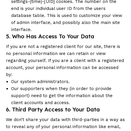
settings-{time}-[UID] cookies. The number on the
end is your individual user ID from the users
database table. This is used to customize your view
of admin interface, and possibly also the main site
interface.
5. Who Has Access To Your Data
If you are not a registered client for our site, there is
no personal information we can retain or view
regarding yourself. If you are a client with a registered
account, your personal information can be accessed
by:
Our system administrators.
Our supporters when they (in order to provide
support) need to get the information about the
client accounts and access.
6. Third Party Access to Your Data
We don’t share your data with third-parties in a way as
to reveal any of your personal information like email,