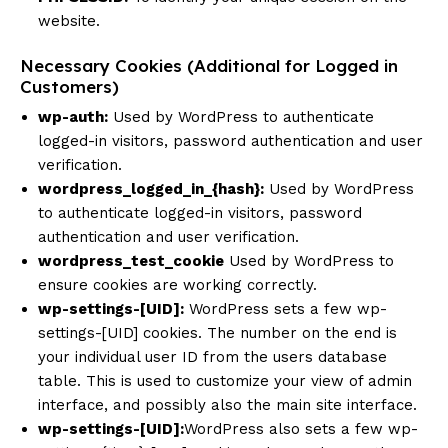
website.
Necessary Cookies (Additional for Logged in
Customers)
wp-auth:
Used by WordPress to authenticate
logged-in visitors, password authentication and user
verification.
wordpress_logged_in_{hash}:
Used by WordPress
to authenticate logged-in visitors, password
authentication and user verification.
wordpress_test_cookie
Used by WordPress to
ensure cookies are working correctly.
wp-settings-[UID]:
WordPress sets a few wp-
settings-[UID] cookies. The number on the end is
your individual user ID from the users database
table. This is used to customize your view of admin
interface, and possibly also the main site interface.
wp-settings-[UID]:
WordPress also sets a few wp-