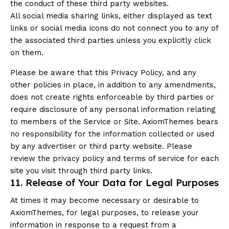
the conduct of these third party websites.
All social media sharing links, either displayed as text
links or social media icons do not connect you to any of
the associated third parties unless you explicitly click
on them.
Please be aware that this Privacy Policy, and any
other policies in place, in addition to any amendments,
does not create rights enforceable by third parties or
require disclosure of any personal information relating
to members of the Service or Site. AxiomThemes bears
no responsibility for the information collected or used
by any advertiser or third party website. Please
review the privacy policy and terms of service for each
site you visit through third party links.
11. Release of Your Data for Legal Purposes
At times it may become necessary or desirable to
AxiomThemes, for legal purposes, to release your
information in response to a request from a