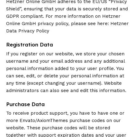
Hetzner Online GmbH adheres to the EU/US “Privacy
Shield”, ensuring that your data is securely stored and
GDPR compliant. For more information on Hetzner
Online GmbH privacy policy, please see here:
Hetzner
Data Privacy Policy
Registration Data
If you register on our website, we store your chosen
username and your email address and any additional
personal information added to your user profile. You
can see, edit, or delete your personal information at
any time (except changing your username). Website
administrators can also see and edit this information.
Purchase Data
To receive product support, you have to have one or
more Envato/AxiomThemes purchase codes on our
website. These purchase codes will be stored
together with support expiration dates and your user