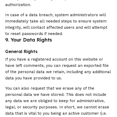
authorization.
In case of a data breach, system administrators will
immediately take all needed steps to ensure system
integrity, will contact affected users and will attempt
to reset passwords if needed.
9. Your Data Rights
General Rights
If you have a registered account on this website or
have left comments, you can request an exported file
of the personal data we retain, including any additional
data you have provided to us.
You can also request that we erase any of the
personal data we have stored. This does not include
any data we are obliged to keep for administrative,
legal, or security purposes. In short, we cannot erase
data that is vital to you being an active customer (i.e.