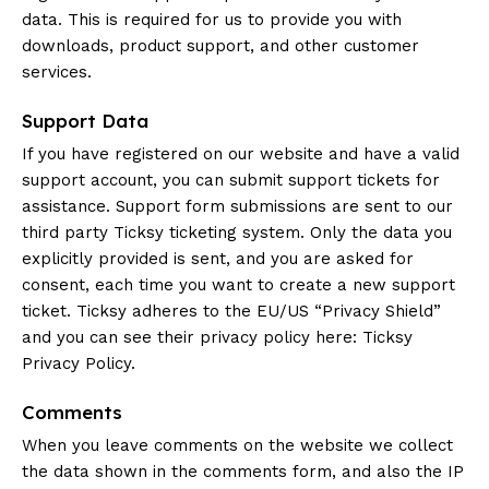
data. This is required for us to provide you with
downloads, product support, and other customer
services.
Support Data
If you have registered on our website and have a valid
support account, you can submit support tickets for
assistance. Support form submissions are sent to our
third party Ticksy ticketing system. Only the data you
explicitly provided is sent, and you are asked for
consent, each time you want to create a new support
ticket. Ticksy adheres to the EU/US “Privacy Shield”
and you can see their privacy policy here:
Ticksy
Privacy Policy
.
Comments
When you leave comments on the website we collect
the data shown in the comments form, and also the IP