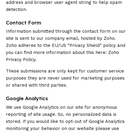
address and browser user agent string to help spam
detection.
Contact Form
Information submitted through the contact form on our
site is sent to our company email, hosted by Zoho.
Zoho adheres to the EU/US “Privacy Shield” policy and
you can find more information about this here:
Zoho
Privacy Policy
.
These submissions are only kept for customer service
purposes they are never used for marketing purposes
or shared with third parties.
Google Analytics
We use Google Analytics on our site for anonymous
reporting of site usage. So, no personalized data is
stored. If you would like to opt-out of Google Analytics
monitoring your behavior on our website please use