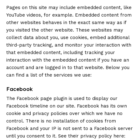
Pages on this site may include embedded content, like
YouTube videos, for example. Embedded content from
other websites behaves in the exact same way as if
you visited the other website. These websites may
collect data about you, use cookies, embed additional
third-party tracking, and monitor your interaction with
that embedded content, including tracking your
interaction with the embedded content if you have an
account and are logged in to that website. Below you
can find a list of the services we use:
Facebook
The Facebook page plugin is used to display our
Facebook timeline on our site. Facebook has its own
cookie and privacy policies over which we have no
control. There is no installation of cookies from
Facebook and your IP is not sent to a Facebook server
until you consent to it. See their privacy policy here: