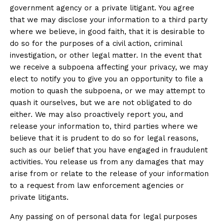
government agency or a private litigant. You agree
that we may disclose your information to a third party
where we believe, in good faith, that it is desirable to
do so for the purposes of a civil action, criminal
investigation, or other legal matter. In the event that
we receive a subpoena affecting your privacy, we may
elect to notify you to give you an opportunity to file a
motion to quash the subpoena, or we may attempt to
quash it ourselves, but we are not obligated to do
either. We may also proactively report you, and
release your information to, third parties where we
believe that it is prudent to do so for legal reasons,
such as our belief that you have engaged in fraudulent
activities. You release us from any damages that may
arise from or relate to the release of your information
to a request from law enforcement agencies or
private litigants.
Any passing on of personal data for legal purposes