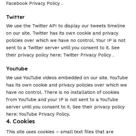
Facebook Privacy Policy
.
Twitter
We use the Twitter API to display our tweets timeline
on our site. Twitter has its own cookie and privacy
policies over which we have no control. Your IP is not
sent to a Twitter server until you consent to it. See
their privacy policy here:
Twitter Privacy Policy
.
Youtube
We use YouTube videos embedded on our site. YouTube
has its own cookie and privacy policies over which we
have no control. There is no installation of cookies
from YouTube and your IP is not sent to a YouTube
server until you consent to it. See their privacy policy
here:
YouTube Privacy Policy
.
4. Cookies
This site uses cookies – small text files that are